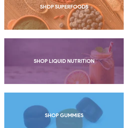
SHOP SUPERFOODS
SHOP LIQUID NUTRITION
SHOP GUMMIES