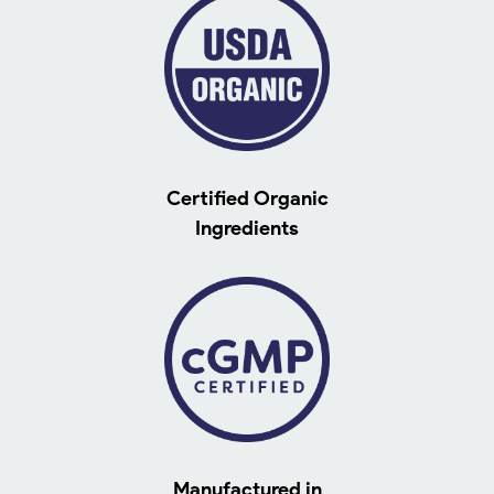
Certified Organic
Ingredients
Manufactured in