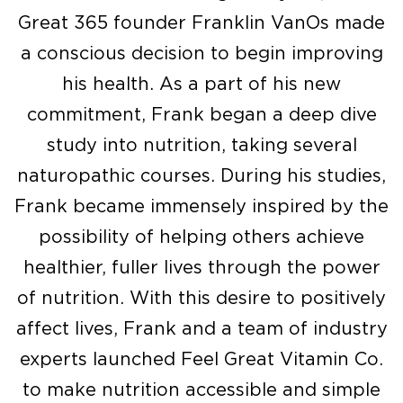
Great 365 founder Franklin VanOs made
a conscious decision to begin improving
his health. As a part of his new
commitment, Frank began a deep dive
study into nutrition, taking several
naturopathic courses. During his studies,
Frank became immensely inspired by the
possibility of helping others achieve
healthier, fuller lives through the power
of nutrition. With this desire to positively
affect lives, Frank and a team of industry
experts launched Feel Great Vitamin Co.
to make nutrition accessible and simple