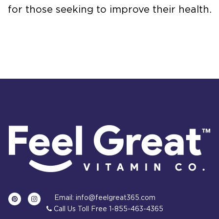
for those seeking to improve their health.
Email: info@feelgreat365.com
Call Us Toll Free 1-855-463-4365