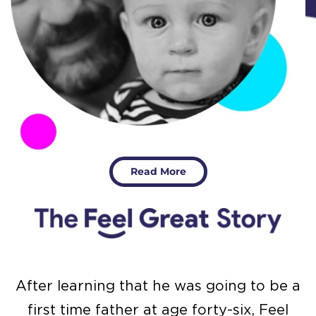
Read More
After learning that he was going to be a
first time father at age forty-six, Feel