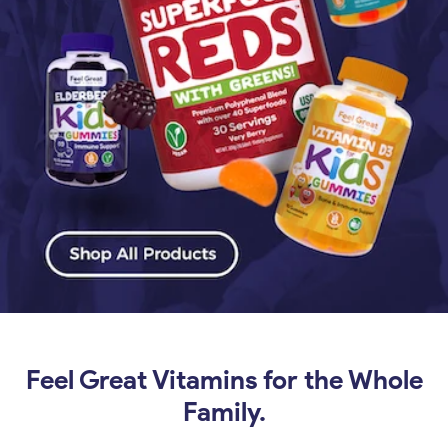
Feel Great Vitamins for the Whole
Family.