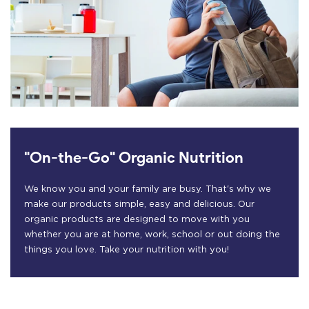
"On-the-Go" Organic Nutrition
We know you and your family are busy. That's why we
make our products simple, easy and delicious. Our
organic products are designed to move with you
whether you are at home, work, school or out doing the
things you love. Take your nutrition with you!