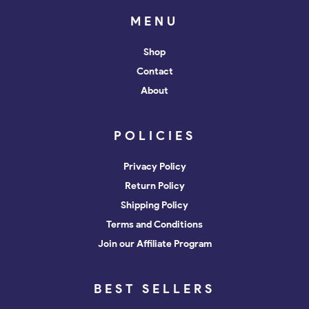
MENU
Shop
Contact
About
POLICIES
Privacy Policy
Return Policy
Shipping Policy
Terms and Conditions
Join our Affiliate Program
BEST SELLERS