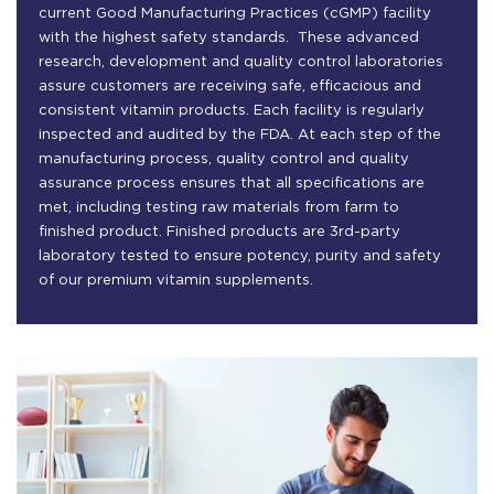
current Good Manufacturing Practices (cGMP) facility
with the highest safety standards. These advanced
research, development and quality control laboratories
assure customers are receiving safe, efficacious and
consistent vitamin products. Each facility is regularly
inspected and audited by the FDA. At each step of the
manufacturing process, quality control and quality
assurance process ensures that all specifications are
met, including testing raw materials from farm to
finished product. Finished products are 3rd-party
laboratory tested to ensure potency, purity and safety
of our premium vitamin supplements.