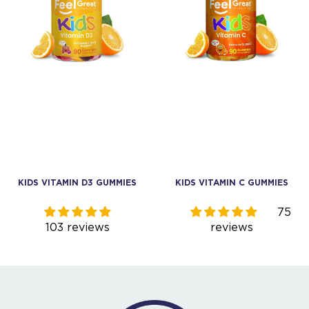
KIDS VITAMIN C GUMMIES
KIDS PREBIOTIC FIBER
GUMMIES
75
93
reviews
reviews