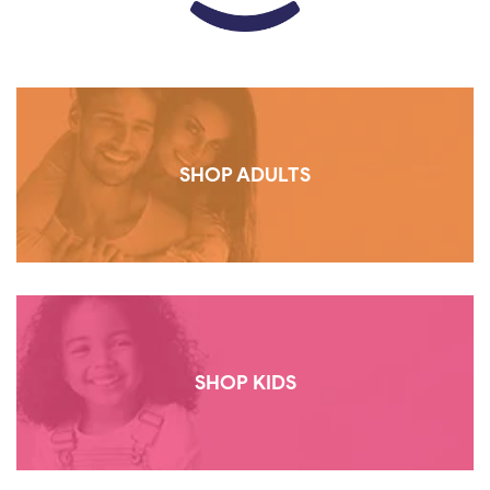
SHOP ADULTS
SHOP KIDS