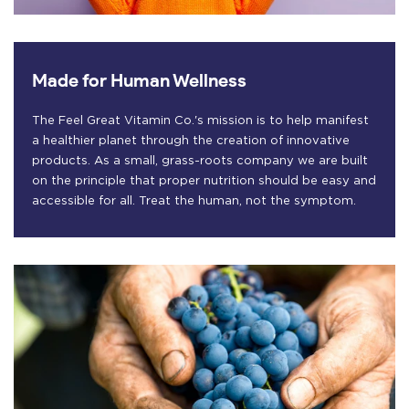
Made for Human Wellness
The Feel Great Vitamin Co.'s mission is to help manifest
a healthier planet through the creation of innovative
products. As a small, grass-roots company we are built
on the principle that proper nutrition should be easy and
accessible for all. Treat the human, not the symptom.