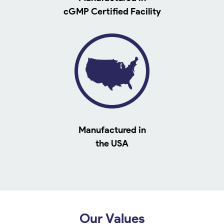
cGMP Certified Facility
Manufactured in
the USA
Our Values