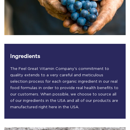
Ingredients
The Feel Great Vitamin Company's commitment to
quality extends to a very careful and meticulous
selection process for each organic ingredient in our real
food formulas in order to provide real health benefits to
our customers. When possible, we choose to source all
of our ingredients in the USA and all of our products are
manufactured right here in the USA.