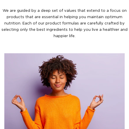
We are guided by a deep set of values that extend to a focus on
products that are essential in helping you maintain optimum
nutrition. Each of our product formulas are carefully crafted by
selecting only the best ingredients to help you live a healthier and
happier life.