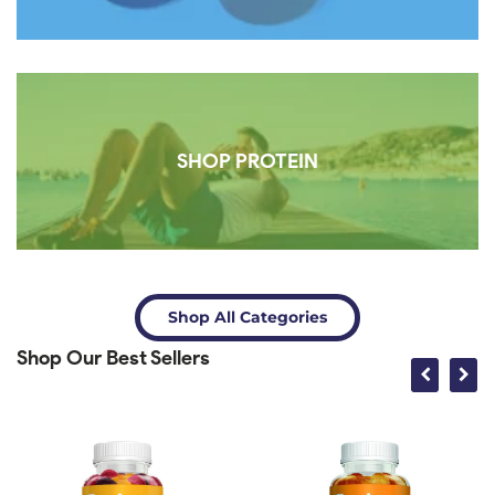
SHOP PROTEIN
Shop All Categories
Shop Our Best Sellers