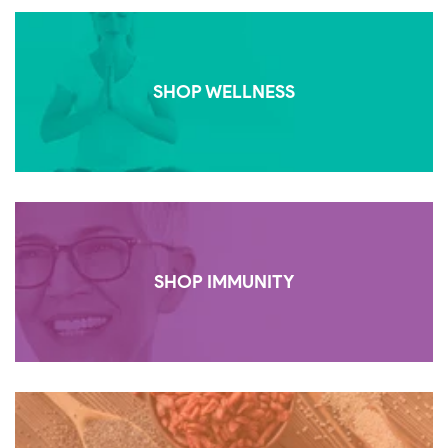
SHOP WELLNESS
SHOP IMMUNITY