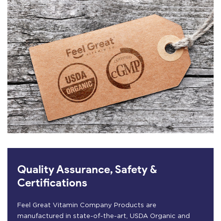
Quality Assurance, Safety &
Certifications
Feel Great Vitamin Company Products are
manufactured in state-of-the-art, USDA Organic and