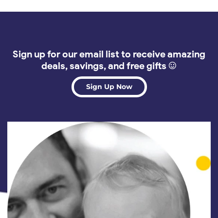
Sign up for our email list to receive amazing
deals, savings, and free gifts :)
Sign Up Now