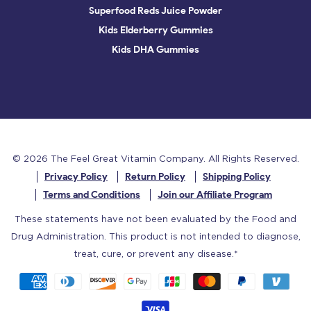
Superfood Reds Juice Powder
Kids Elderberry Gummies
Kids DHA Gummies
© 2026
The Feel Great Vitamin Company
. All Rights Reserved.
Privacy Policy
Return Policy
Shipping Policy
Terms and Conditions
Join our Affiliate Program
These statements have not been evaluated by the Food and
Drug Administration. This product is not intended to diagnose,
treat, cure, or prevent any disease.*